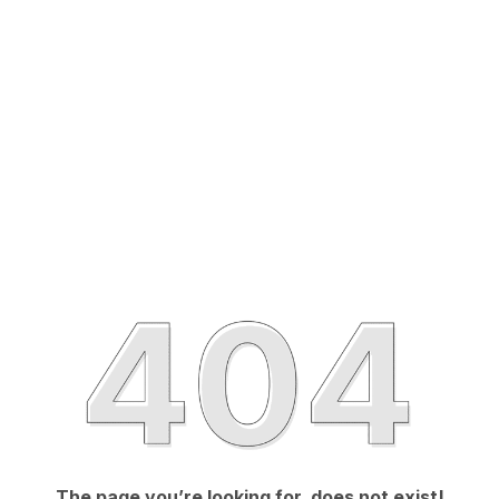
The page you’re looking for, does not exist!