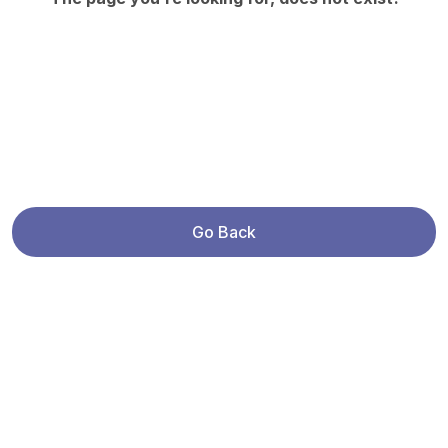
Go Back