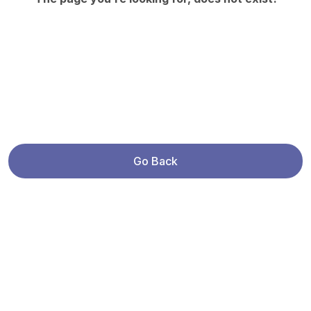
Go Back