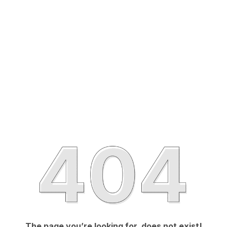
The page you’re looking for, does not exist!