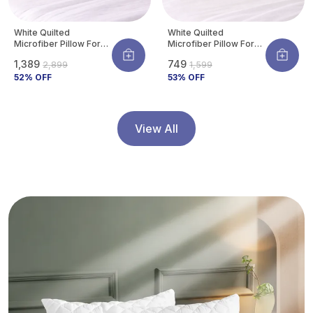
White Quilted
White Quilted
Microfiber Pillow For
Microfiber Pillow For
Neck & Shoulder
Neck & Shoulder
₹1,389
₹749
₹2,899
₹1,599
Support | Ultra-Soft
Support | Ultra-Soft
Hotel Feel |
52
% OFF
Hotel Feel |
53
% OFF
Hypoallergenic & Dust
Hypoallergenic & Dust
Mite Resistant |
Mite Resistant |
Breathable | 27 X 17
Breathable | 27 X 17
Inch (Standard Size)
Inch (Standard Size)
View All
(Pack Of 4)
(Pack Of 2)