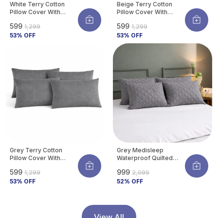
White Terry Cotton
Beige Terry Cotton
Pillow Cover With
Pillow Cover With
Waterproof Membrane
Waterproof Membrane
₹599
₹599
₹1,299
₹1,299
Protects Pillow From
Protects Pillow From
Bed Bugs, Dust Mites &
53
% OFF
Bed Bugs, Dust Mites &
53
% OFF
Liquid Spills (Pack Of 4)
Liquid Spills (Pack Of 4)
Grey Terry Cotton
Grey Medisleep
Pillow Cover With
Waterproof Quilted
Waterproof Membrane
Pillow Protector Cover
₹599
₹999
₹1,299
₹2,099
Protects Pillow From
220 GSM Soft Cotton
Bed Bugs, Dust Mites &
53
% OFF
Quilted Pillow Cover
52
% OFF
Liquid Spills (Pack Of 4)
Protector With
Zippered Closure,
Protection Against
Water Spills &
View All