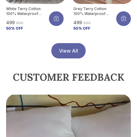
White Terry Cotton
Grey Terry Cotton
100% Waterproof
100% Waterproof
Mattress Protector
Mattress Protector
₹499
₹499
₹999
₹999
With Tpu Waterproof
With Tpu Waterproof
Layer Protects
50
% OFF
Layer Protects
50
% OFF
Mattress From Spills,
Mattress From Spills,
Stains, Dust &
Stains, Dust &
Allergens
Allergens
View All
CUSTOMER FEEDBACK