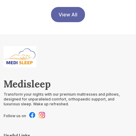
View All
Medisleep
Transform your nights with our premium mattresses and pillows,
designed for unparalleled comfort, orthopaedic support, and
luxurious sleep. Wake up refreshed.
Follow us on
Useful Links