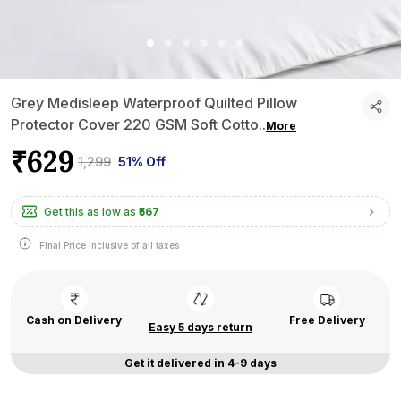
Grey Medisleep Waterproof Quilted Pillow
Protector Cover 220 GSM Soft Cotto
..
More
₹629
₹1,299
51% Off
Get this as low as
₹567
Final Price inclusive of all taxes
Cash on Delivery
Free Delivery
Easy 5 days return
Get it delivered in 4-9 days