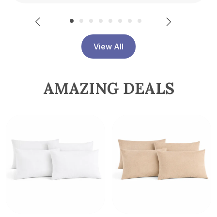
View All
AMAZING DEALS