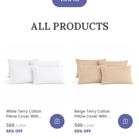
Allergens | Pack Of 4
ALL PRODUCTS
White Terry Cotton
Beige Terry Cotton
Pillow Cover With
Pillow Cover With
Waterproof Membrane
Waterproof Membrane
₹599
₹599
₹1,299
₹1,299
Protects Pillow From
Protects Pillow From
Bed Bugs, Dust Mites &
53
% OFF
Bed Bugs, Dust Mites &
53
% OFF
Liquid Spills (Pack Of 4)
Liquid Spills (Pack Of 4)