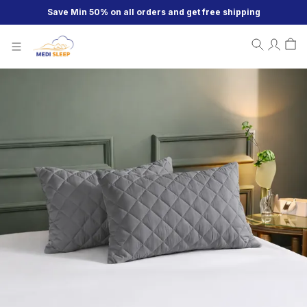
Save Min 50% on all orders and get free shipping