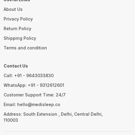
About Us
Privacy Policy
Return Policy
Shipping Policy
Terms and condition
Contact Us
Call: +91 - 9643033830
WhatsApp: +91 - 9312612601
Customer Support Time: 24/7
Email: hello@medisleep.co
Address: South Extension , Delhi, Central Delhi,
110003