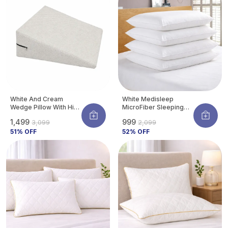
a proper fit.
White And Cream
White Medisleep
Wedge Pillow With High
MicroFiber Sleeping
Density Memory Foam
Pillow | Soft And
₹1,499
₹999
₹3,099
₹2,099
& Knitted Cotton
Comfortable Daily
Breathable Removable
51
% OFF
Sleeping Support
52
% OFF
Cover For Back
Pillow (Pack Of 4)
Support, Acid Reflux
Relief, GERD Support,
Leg Elevation