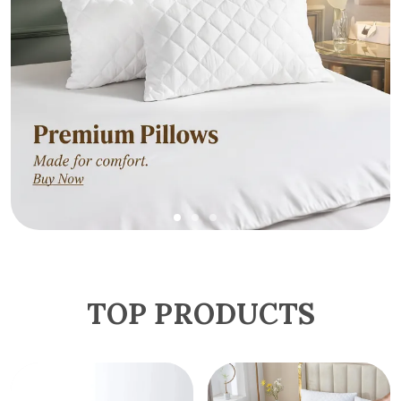
TOP PRODUCTS