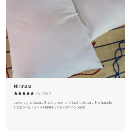
Rubi
01/02/26
I just received my order, ( a day early!!). Products are
AWESOME! I can't wait to gift them to my daughter.