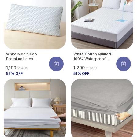
White Medisleep
White Cotton Quilted
Premium Latex
100% Waterproof
Orthopedic Pillow For
Mattress Protector
₹1,199
₹1,299
₹2,499
₹2,699
Neck & Spine Support |
With Waterproof
Hypoallergenic &
52
% OFF
Backing ,Breathable
51
% OFF
Cooling | 26 X 16
Hypoallergenic
Inches (pack Of 1)
Noiseless Ultra Soft
Fitted Bed Protector