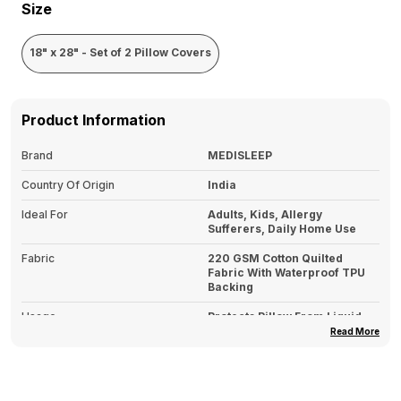
Size
18" x 28" - Set of 2 Pillow Covers
Product Information
Brand
MEDISLEEP
Country Of Origin
India
Ideal For
Adults, Kids, Allergy
Sufferers, Daily Home Use
Fabric
220 GSM Cotton Quilted
Fabric With Waterproof TPU
Backing
Usage
Protects Pillow From Liquid
Spills, Sweat, Stains & Dust
Read More
Mites
Type
Pillows Covers