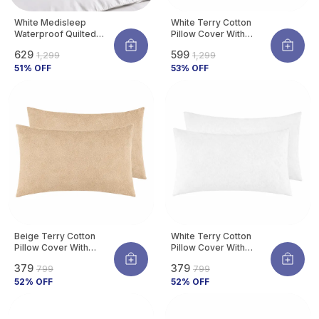
White Medisleep
White Terry Cotton
Waterproof Quilted
Pillow Cover With
Pillow Protector Cover
Waterproof Membrane
₹629
₹599
₹1,299
₹1,299
220 GSM Soft Cotton
Protects Pillow From
Quilted Pillow Cover
51
% OFF
Bed Bugs, Dust Mites &
53
% OFF
Protector With
Liquid Spills (Pack Of 4)
Zippered Closure,
Protection Against
Water Spills &
Allergens | Pack Of 2
Beige Terry Cotton
White Terry Cotton
Pillow Cover With
Pillow Cover With
Waterproof Membrane
Waterproof Membrane
₹379
₹379
₹799
₹799
Protects Pillow From
Protects Pillow From
Bed Bugs, Dust Mites &
52
% OFF
Bed Bugs, Dust Mites &
52
% OFF
Liquid Spills (Pack Of 2)
Liquid Spills (Pack Of 2)