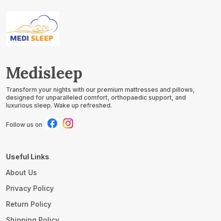
Water Spills &
Water Spills &
Allergens | Pack Of 4
Allergens | Pack Of 4
Medisleep
Transform your nights with our premium mattresses and pillows,
designed for unparalleled comfort, orthopaedic support, and
luxurious sleep. Wake up refreshed.
Follow us on
Useful Links
About Us
Privacy Policy
Return Policy
Shipping Policy