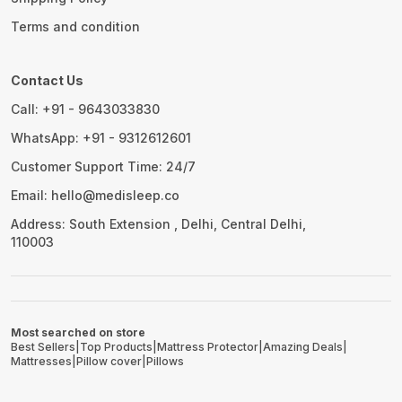
Terms and condition
Contact Us
Call: +91 - 9643033830
WhatsApp: +91 - 9312612601
Customer Support Time: 24/7
Email: hello@medisleep.co
Address: South Extension , Delhi, Central Delhi,
110003
Most searched on store
Best Sellers
|
Top Products
|
Mattress Protector
|
Amazing Deals
|
Mattresses
|
Pillow cover
|
Pillows