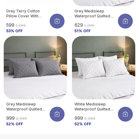
Grey Terry Cotton
Grey Medisleep
Pillow Cover With
Waterproof Quilted
Waterproof Membrane
Pillow Protector Cover
₹599
₹629
₹1,299
₹1,299
Protects Pillow From
220 GSM Soft Cotton
Bed Bugs, Dust Mites &
53
% OFF
Quilted Pillow Cover
51
% OFF
Liquid Spills (Pack Of 4)
Protector With
Zippered Closure,
Protection Against
Water Spills &
Allergens | Pack Of 2
Grey Medisleep
White Medisleep
Waterproof Quilted
Waterproof Quilted
Pillow Protector Cover
Pillow Protector Cover
₹999
₹999
₹2,099
₹2,099
220 GSM Soft Cotton
220 GSM Soft Cotton
Quilted Pillow Cover
52
% OFF
Quilted Pillow Cover
52
% OFF
Protector With
Protector With
Zippered Closure,
Zippered Closure,
Protection Against
Protection Against