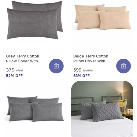
Grey Terry Cotton
Beige Terry Cotton
Pillow Cover With
Pillow Cover With
Waterproof Membrane
Waterproof Membrane
₹379
₹599
₹799
₹1,299
Protects Pillow From
Protects Pillow From
Bed Bugs, Dust Mites &
52
% OFF
Bed Bugs, Dust Mites &
53
% OFF
Liquid Spills (Pack Of 2)
Liquid Spills (Pack Of 4)