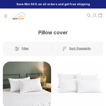
Save Min 50% on all orders and get free shipping
Pillow cover
Sort: Popularity
Filter