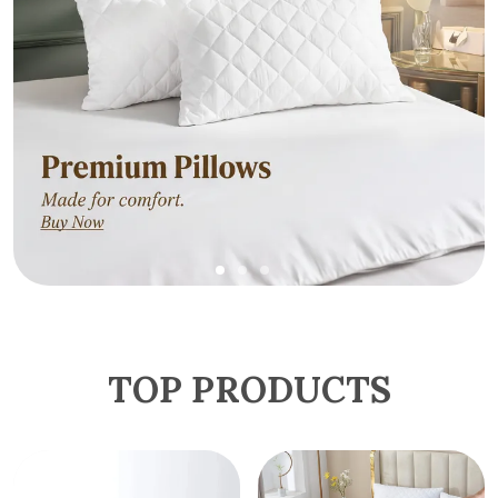
TOP PRODUCTS