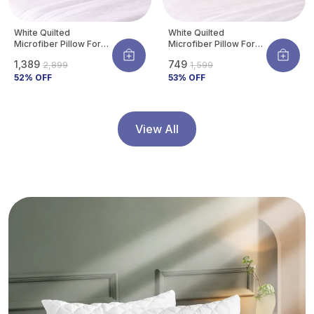
White Quilted
White Quilted
Microfiber Pillow For
Microfiber Pillow For
Neck & Shoulder
Neck & Shoulder
₹1,389
₹749
₹2,899
₹1,599
Support | Ultra-Soft
Support | Ultra-Soft
Hotel Feel |
52
% OFF
Hotel Feel |
53
% OFF
Hypoallergenic & Dust
Hypoallergenic & Dust
Mite Resistant |
Mite Resistant |
Breathable | 27 X 17
Breathable | 27 X 17
Inch (Standard Size)
Inch (Standard Size)
View All
(Pack Of 4)
(Pack Of 2)