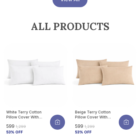
Allergens | Pack Of 4
ALL PRODUCTS
White Terry Cotton
Beige Terry Cotton
Pillow Cover With
Pillow Cover With
Waterproof Membrane
Waterproof Membrane
₹599
₹599
₹1,299
₹1,299
Protects Pillow From
Protects Pillow From
Bed Bugs, Dust Mites &
53
% OFF
Bed Bugs, Dust Mites &
53
% OFF
Liquid Spills (Pack Of 4)
Liquid Spills (Pack Of 4)