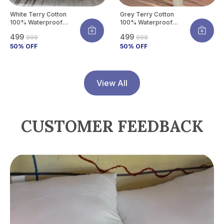
White Terry Cotton
Grey Terry Cotton
100% Waterproof
100% Waterproof
Mattress Protector
Mattress Protector
₹499
₹499
₹999
₹999
With Tpu Waterproof
With Tpu Waterproof
Layer Protects
50
% OFF
Layer Protects
50
% OFF
Mattress From Spills,
Mattress From Spills,
Stains, Dust &
Stains, Dust &
Allergens
Allergens
View All
CUSTOMER FEEDBACK