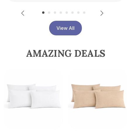
View All
AMAZING DEALS