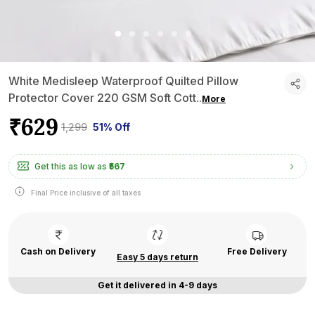
White Medisleep Waterproof Quilted Pillow
Protector Cover 220 GSM Soft Cott
..
More
₹629
₹1,299
51% Off
Get this as low as
₹567
Final Price inclusive of all taxes
Cash on Delivery
Free Delivery
Easy 5 days return
Get it delivered in 4-9 days