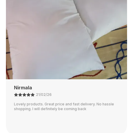
Rubi
01/02/26
I just received my order, ( a day early!!). Products are
AWESOME! I can't wait to gift them to my daughter.