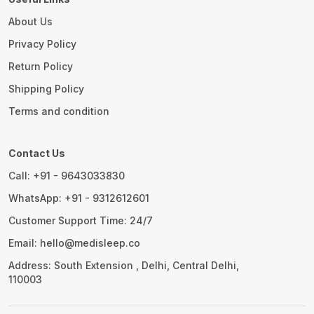
About Us
Privacy Policy
Return Policy
Shipping Policy
Terms and condition
Contact Us
Call: +91 - 9643033830
WhatsApp: +91 - 9312612601
Customer Support Time: 24/7
Email: hello@medisleep.co
Address: South Extension , Delhi, Central Delhi,
110003