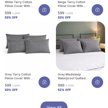
White Terry Cotton
Beige Terry Cotton
Pillow Cover With
Pillow Cover With
Waterproof Membrane
Waterproof Membrane
₹599
₹599
₹1,299
₹1,299
Protects Pillow From
Protects Pillow From
Bed Bugs, Dust Mites &
53
% OFF
Bed Bugs, Dust Mites &
53
% OFF
Liquid Spills (Pack Of 4)
Liquid Spills (Pack Of 4)
Grey Terry Cotton
Grey Medisleep
Pillow Cover With
Waterproof Quilted
Waterproof Membrane
Pillow Protector Cover
₹599
₹999
₹1,299
₹2,099
Protects Pillow From
220 GSM Soft Cotton
Bed Bugs, Dust Mites &
53
% OFF
Quilted Pillow Cover
52
% OFF
Liquid Spills (Pack Of 4)
Protector With
Zippered Closure,
Protection Against
Water Spills &
View All