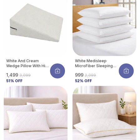
a proper fit.
White And Cream
White Medisleep
Wedge Pillow With High
MicroFiber Sleeping
Density Memory Foam
Pillow | Soft And
₹1,499
₹999
₹3,099
₹2,099
& Knitted Cotton
Comfortable Daily
Breathable Removable
51
% OFF
Sleeping Support
52
% OFF
Cover For Back
Pillow (Pack Of 4)
Support, Acid Reflux
Relief, GERD Support,
Leg Elevation