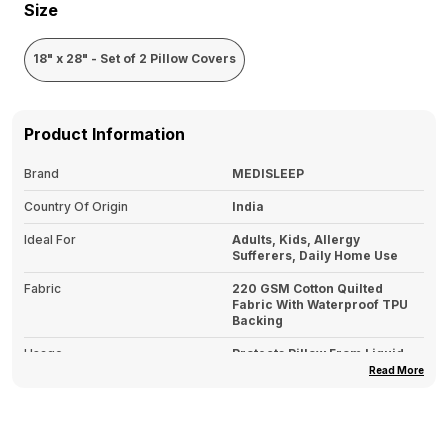
Size
18" x 28" - Set of 2 Pillow Covers
Product Information
Brand
MEDISLEEP
Country Of Origin
India
Ideal For
Adults, Kids, Allergy
Sufferers, Daily Home Use
Fabric
220 GSM Cotton Quilted
Fabric With Waterproof TPU
Backing
Usage
Protects Pillow From Liquid
Spills, Sweat, Stains & Dust
Read More
Mites
Type
Pillows Covers