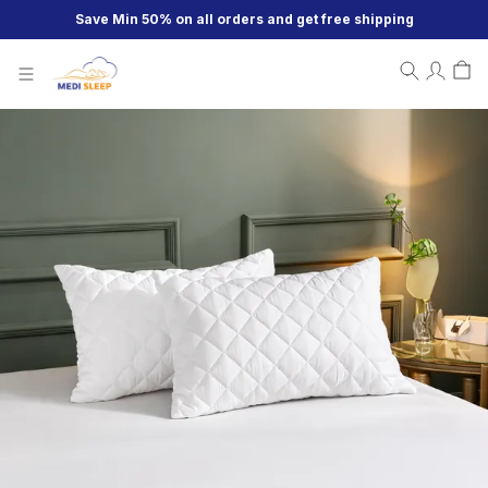
Save Min 50% on all orders and get free shipping