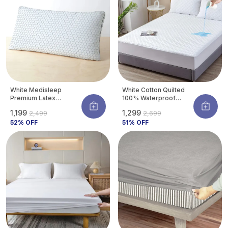
White Medisleep
White Cotton Quilted
Premium Latex
100% Waterproof
Orthopedic Pillow For
Mattress Protector
₹1,199
₹1,299
₹2,499
₹2,699
Neck & Spine Support |
With Waterproof
Hypoallergenic &
52
% OFF
Backing ,Breathable
51
% OFF
Cooling | 26 X 16
Hypoallergenic
Inches (pack Of 1)
Noiseless Ultra Soft
Fitted Bed Protector