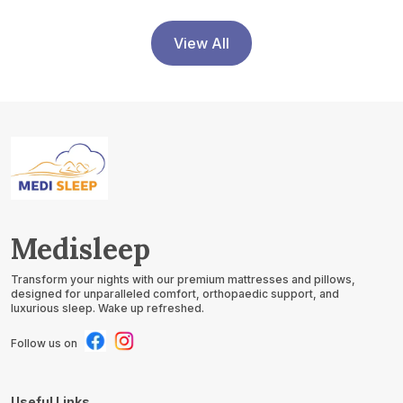
View All
Medisleep
Transform your nights with our premium mattresses and pillows,
designed for unparalleled comfort, orthopaedic support, and
luxurious sleep. Wake up refreshed.
Follow us on
Useful Links