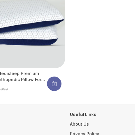
Medisleep Premium
rthopedic Pillow For
Spine Support |
4,399
ergenic & Cooling | 26
X 16 Inches (pack Of 2)
Useful Links
About Us
Privacy Policy