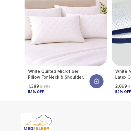
White Quilted Microfiber
White 
Pillow For Neck & Shoulder
Latex O
Support | Ultra-Soft Hotel Feel
Neck & 
₹1,389
₹2,099
₹2,899
₹
| Hypoallergenic & Dust Mite
Hypoall
52
% OFF
52
% OFF
Resistant | Breathable | 27 X
17 Inch (Standard Size) (Pack
Of 4)