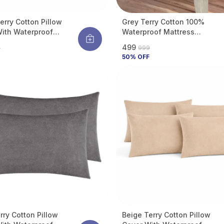
erry Cotton Pillow
Grey Terry Cotton 100%
ith Waterproof
Waterproof Mattress
e Protects Pillow
Protector With Tpu
₹499
9
₹999
d Bugs, Dust Mites &
Waterproof Layer Protects
50
% OFF
pills (Pack Of 2)
Mattress From Spills, Stains,
Dust & Allergens
rry Cotton Pillow
Beige Terry Cotton Pillow