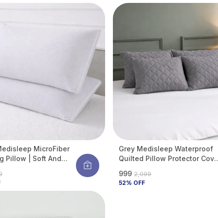
Against Water Spills &
Allergens | Pack Of 2
edisleep MicroFiber
Grey Medisleep Waterproof
g Pillow | Soft And
Quilted Pillow Protector Cove
able Daily Sleeping
220 GSM Soft Cotton Quilted
₹999
99
₹2,099
 Pillow (Pack Of 2)
Pillow Cover Protector With
F
52
% OFF
Zippered Closure, Protection
Against Water Spills &
Allergens | Pack Of 4