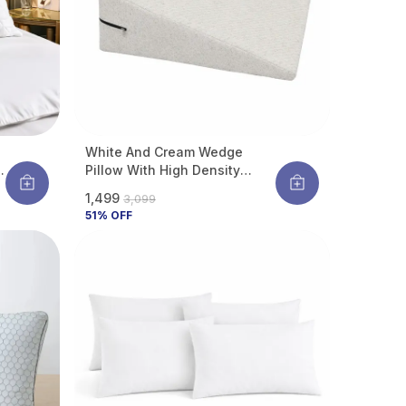
White And Cream Wedge
r
Pillow With High Density
Memory Foam & Knitted
₹1,499
₹3,099
Cotton Breathable Removable
51
% OFF
Cover For Back Support, Acid
Reflux Relief, GERD Support,
Leg Elevation