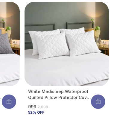
Pack Of 4
White Medisleep Waterproof
r
Quilted Pillow Protector Cover
220 GSM Soft Cotton Quilted
₹999
₹2,099
Pillow Cover Protector With
52
% OFF
Zippered Closure, Protection
Against Water Spills &
Allergens | Pack Of 4