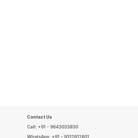
Contact Us
Call: +91 - 9643033830
WhatsApp: +91 - 9312612601