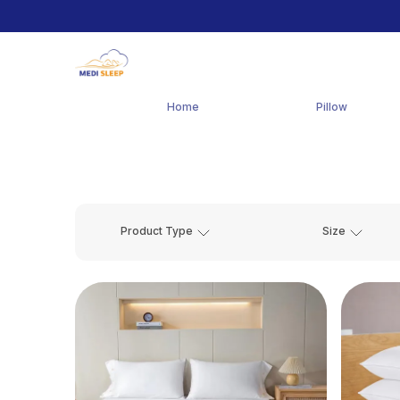
Home
Pillow
Product Type
Size