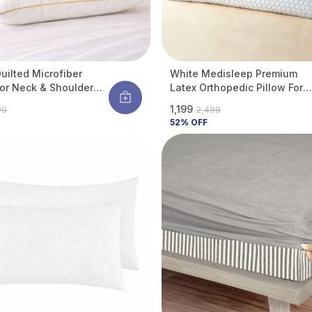
uilted Microfiber
White Medisleep Premium
For Neck & Shoulder
Latex Orthopedic Pillow For
 | Ultra-Soft Hotel Feel
Neck & Spine Support |
₹1,199
99
₹2,499
llergenic & Dust Mite
Hypoallergenic & Cooling | 2
52
% OFF
nt | Breathable | 27 X
X 16 Inches (pack Of 1)
 (Standard Size) (Pack