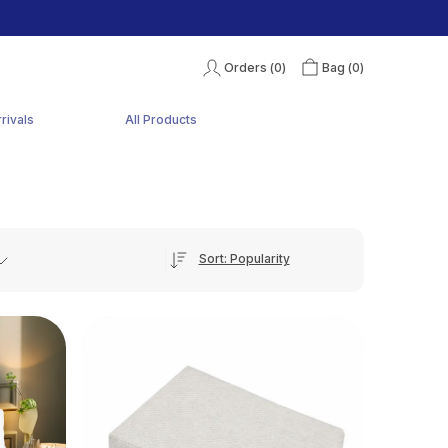
Orders (
0
)
Bag (
0
)
rivals
All Products
Sort: Popularity