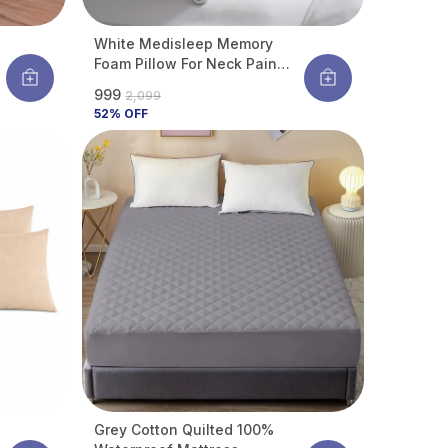
White Medisleep Memory
Foam Pillow For Neck Pain
Relief | Orthopedic Cervical
₹999
₹2,099
Support Pillow | Breathable &
52
% OFF
Durable Bed Pillow For Back &
Side Sleepers | Pack Of 1
Grey Cotton Quilted 100%