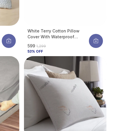
White Terry Cotton Pillow
Cover With Waterproof
Membrane Protects Pillow
₹599
₹1,299
6
From Bed Bugs, Dust Mites &
53
% OFF
Liquid Spills (Pack Of 4)