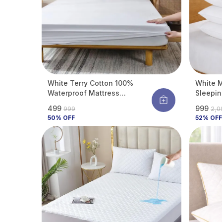
White Terry Cotton 100%
White M
Waterproof Mattress
Sleepin
Protector With Tpu
Comfort
₹499
₹999
₹999
₹2,
Waterproof Layer Protects
Support
50
% OFF
52
% OFF
Mattress From Spills, Stains,
Dust & Allergens