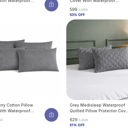
ith Waterproof
Cover With Waterproof
e Protects Pillow
Membrane Protects Pillow
₹599
9
₹1,299
d Bugs, Dust Mites &
From Bed Bugs, Dust Mites &
53
% OFF
pills (Pack Of 2)
Liquid Spills (Pack Of 4)
rry Cotton Pillow
Grey Medisleep Waterproof
ith Waterproof
Quilted Pillow Protector Cove
e Protects Pillow
220 GSM Soft Cotton Quilted
₹629
99
₹1,299
d Bugs, Dust Mites &
Pillow Cover Protector With
51
% OFF
pills (Pack Of 4)
Zippered Closure, Protection