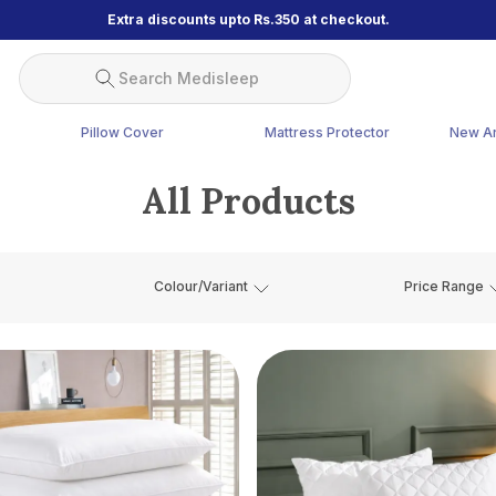
Extra discounts upto Rs.350 at checkout.
Search Medisleep
Pillow Cover
Mattress Protector
New Ar
All Products
Colour/Variant
Price Range