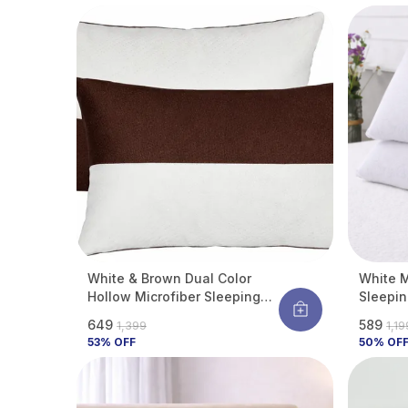
Dust & Allergens
White & Brown Dual Color
White M
Hollow Microfiber Sleeping
Sleepin
Pillow | Height Adjustable |
Comfort
₹649
₹589
₹1,399
₹1,1
Soft & Fluffy With Soft Hotel-
Support
53
% OFF
50
% OF
Like Comfort | 27 X 17 Inch |
Pack Of 2