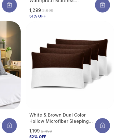
Waterproof Mattress
Protector With Waterproof
₹1,299
₹2,699
Backing ,Breathable
51
% OFF
Hypoallergenic Noiseless
Ultra Soft Fitted Bed Protector
White & Brown Dual Color
r
Hollow Microfiber Sleeping
Pillow | Height Adjustable |
₹1,199
₹2,499
Soft & Fluffy With Soft Hotel-
52
% OFF
Like Comfort | 27 X 17 Inch |