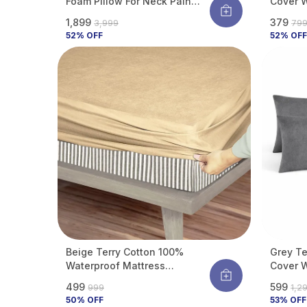
Foam Pillow For Neck Pain
Cover W
Relief | Orthopedic Cervical
Membran
₹1,899
₹379
₹3,999
₹79
Support Pillow | Breathable &
From Be
52
% OFF
52
% OFF
Durable Bed Pillow For Back &
Liquid S
Side Sleepers | Pack Of 2
Beige Terry Cotton 100%
Grey Te
Waterproof Mattress
Cover W
Protector With Tpu
Membran
₹499
₹599
₹999
₹1,2
Waterproof Layer Protects
From Be
50
% OFF
53
% OFF
Mattress From Spills, Stains,
Liquid S