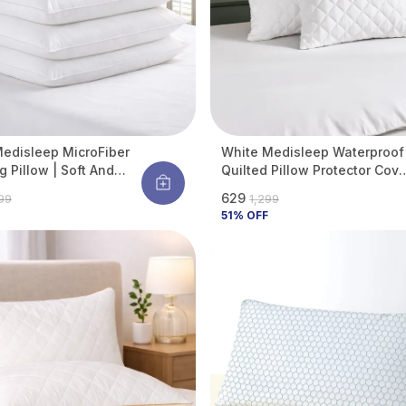
edisleep MicroFiber
White Medisleep Waterproof
g Pillow | Soft And
Quilted Pillow Protector Cove
able Daily Sleeping
220 GSM Soft Cotton Quilted
₹629
099
₹1,299
 Pillow (Pack Of 4)
Pillow Cover Protector With
51
% OFF
Zippered Closure, Protection
Against Water Spills &
Allergens | Pack Of 2