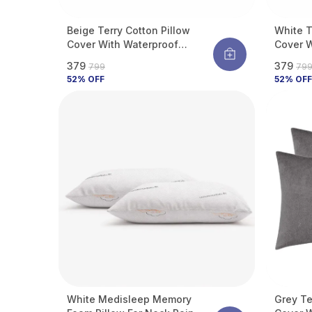
Beige Terry Cotton Pillow
White T
Cover With Waterproof
Cover W
Membrane Protects Pillow
Membran
₹379
₹379
₹799
₹79
From Bed Bugs, Dust Mites &
From Be
52
% OFF
52
% OFF
Liquid Spills (Pack Of 2)
Liquid S
White Medisleep Memory
Grey Te