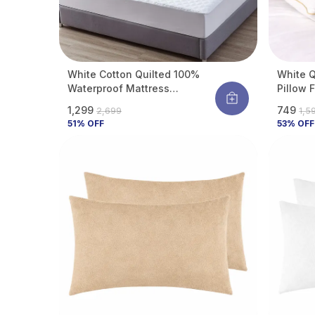
White Cotton Quilted 100%
White Q
Waterproof Mattress
Pillow 
Protector With Waterproof
Support
₹1,299
₹749
₹2,699
₹1,5
Backing ,Breathable
| Hypoa
51
% OFF
53
% OFF
Hypoallergenic Noiseless
Resista
Ultra Soft Fitted Bed Protector
17 Inch
Of 2)