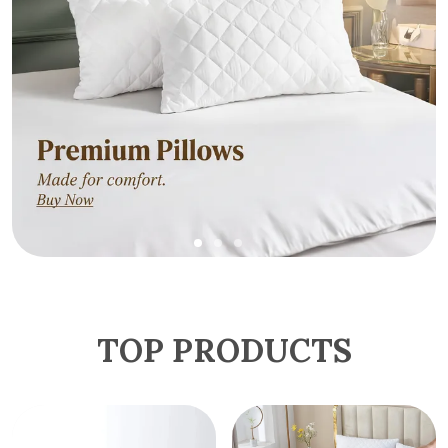
TOP PRODUCTS