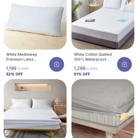
White Medisleep
White Cotton Quilted
Premium Latex
100% Waterproof
Orthopedic Pillow For
Mattress Protector
₹1,199
₹1,299
₹2,499
₹2,699
Neck & Spine Support |
With Waterproof
Hypoallergenic &
52
% OFF
Backing ,Breathable
51
% OFF
Cooling | 26 X 16
Hypoallergenic
Inches (pack Of 1)
Noiseless Ultra Soft
Fitted Bed Protector