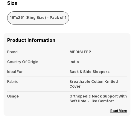
Size
16"x26" (King Size) - Pack of 1
Product Information
Brand
MEDISLEEP
Country Of Origin
India
Ideal For
Back & Side Sleepers
Fabric
Breathable Cotton Knitted
Cover
Usage
Orthopedic Neck Support With
Soft Hotel-Like Comfort
Type
Memory Foam Sleeping Pillow
Read More
Pack Of
1