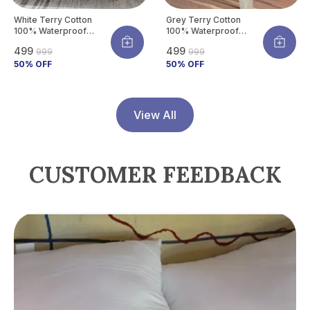
White Terry Cotton
Grey Terry Cotton
100% Waterproof
100% Waterproof
Mattress Protector
Mattress Protector
₹499
₹499
₹999
₹999
With Tpu Waterproof
With Tpu Waterproof
Layer Protects
50
% OFF
Layer Protects
50
% OFF
Mattress From Spills,
Mattress From Spills,
Stains, Dust &
Stains, Dust &
Allergens
Allergens
View All
CUSTOMER FEEDBACK