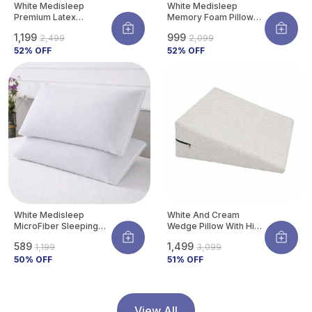
White Medisleep
White Medisleep
Premium Latex
Memory Foam Pillow
Orthopedic Pillow For
For Neck Pain Relief |
₹1,199
₹999
₹2,499
₹2,099
Neck & Spine Support |
Orthopedic Cervical
Hypoallergenic &
52
% OFF
Support Pillow |
52
% OFF
Cooling | 26 X 16
Breathable & Durable
Inches (pack Of 1)
Bed Pillow For Back &
Side Sleepers | Pack
Of 1
White Medisleep
White And Cream
MicroFiber Sleeping
Wedge Pillow With High
Pillow | Soft And
Density Memory Foam
₹589
₹1,499
₹1,199
₹3,099
Comfortable Daily
& Knitted Cotton
Sleeping Support
50
% OFF
Breathable Removable
51
% OFF
Pillow (Pack Of 2)
Cover For Back
Support, Acid Reflux
Relief, GERD Support,
Leg Elevation
View All