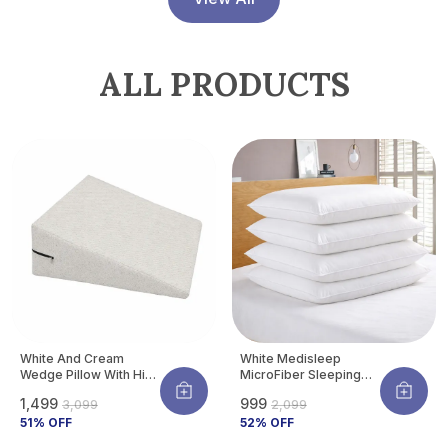
ALL PRODUCTS
White And Cream
White Medisleep
Wedge Pillow With High
MicroFiber Sleeping
Density Memory Foam
Pillow | Soft And
₹1,499
₹999
₹3,099
₹2,099
& Knitted Cotton
Comfortable Daily
Breathable Removable
51
% OFF
Sleeping Support
52
% OFF
Cover For Back
Pillow (Pack Of 4)