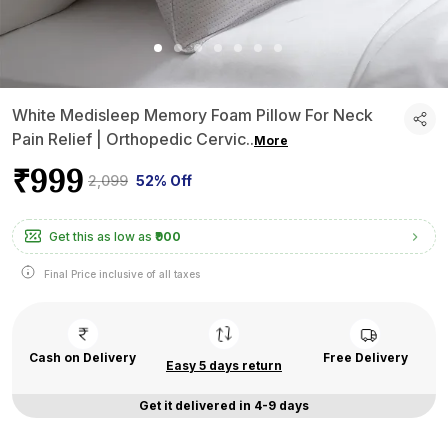
White Medisleep Memory Foam Pillow For Neck
Pain Relief | Orthopedic Cervic
..
More
₹999
₹2,099
52% Off
Get this as low as
₹900
Final Price inclusive of all taxes
Cash on Delivery
Free Delivery
Easy 5 days return
Get it delivered in 4-9 days