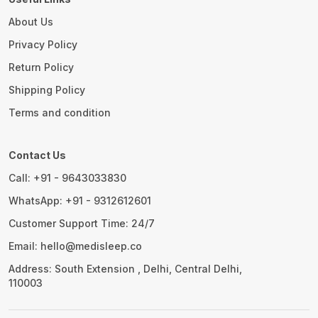
About Us
Privacy Policy
Return Policy
Shipping Policy
Terms and condition
Contact Us
Call: +91 - 9643033830
WhatsApp: +91 - 9312612601
Customer Support Time: 24/7
Email: hello@medisleep.co
Address: South Extension , Delhi, Central Delhi,
110003