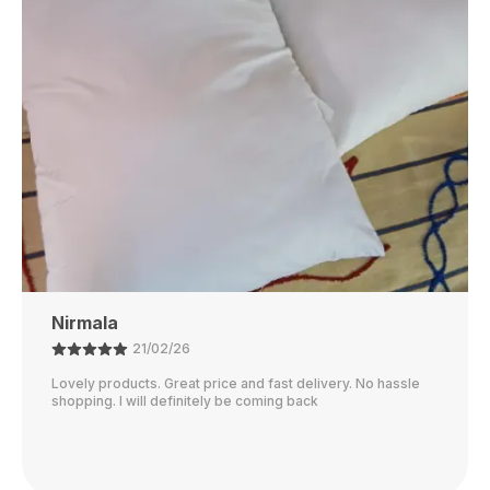
Rubi
01/02/26
I just received my order, ( a day early!!). Products are
AWESOME! I can't wait to gift them to my daughter.