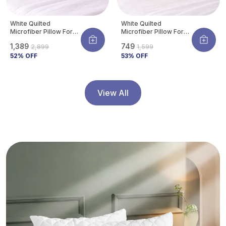
White Quilted
White Quilted
Microfiber Pillow For
Microfiber Pillow For
Neck & Shoulder
Neck & Shoulder
₹1,389
₹749
₹2,899
₹1,599
Support | Ultra-Soft
Support | Ultra-Soft
Hotel Feel |
52
% OFF
Hotel Feel |
53
% OFF
Hypoallergenic & Dust
Hypoallergenic & Dust
Mite Resistant |
Mite Resistant |
Breathable | 27 X 17
Breathable | 27 X 17
Inch (Standard Size)
Inch (Standard Size)
View All
(Pack Of 4)
(Pack Of 2)