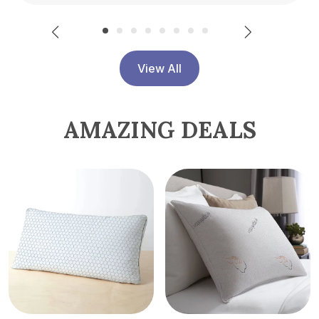
View All
AMAZING DEALS