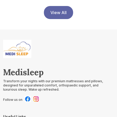
Support, Acid Reflux
Relief, GERD Support,
Leg Elevation
View All
Medisleep
Transform your nights with our premium mattresses and pillows,
designed for unparalleled comfort, orthopaedic support, and
luxurious sleep. Wake up refreshed.
Follow us on
Useful Links