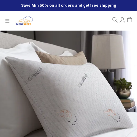
Save Min 50% on all orders and get free shipping